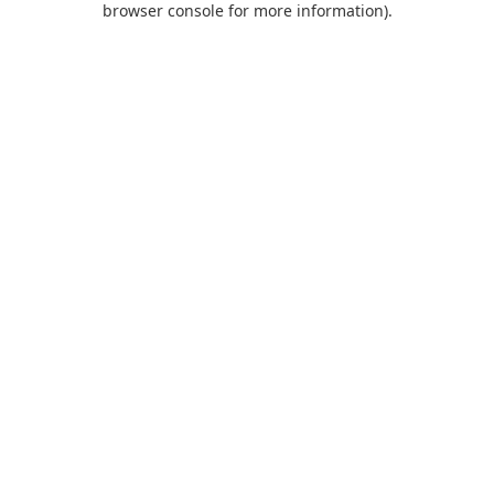
browser console for more information)
.