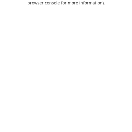
browser console for more information)
.