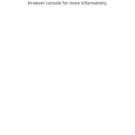
browser console for more information)
.