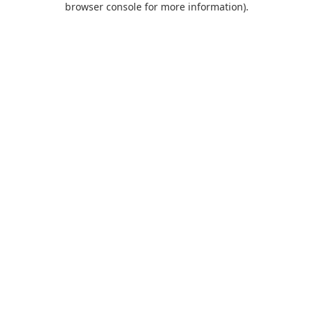
browser console for more information)
.