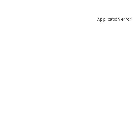
Application error: