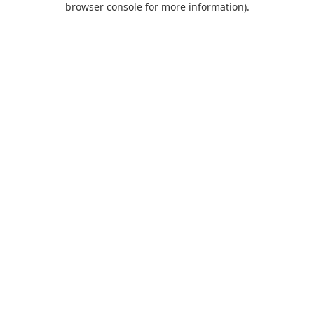
browser console for more information)
.