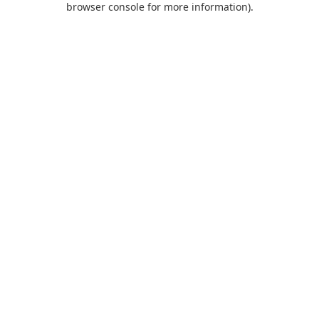
browser console for more information)
.