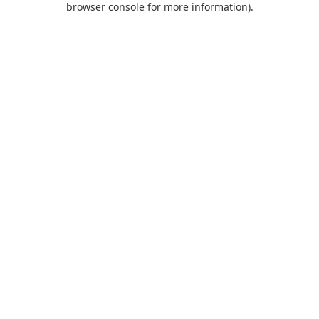
browser console for more information)
.