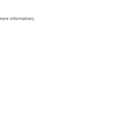
more information)
.