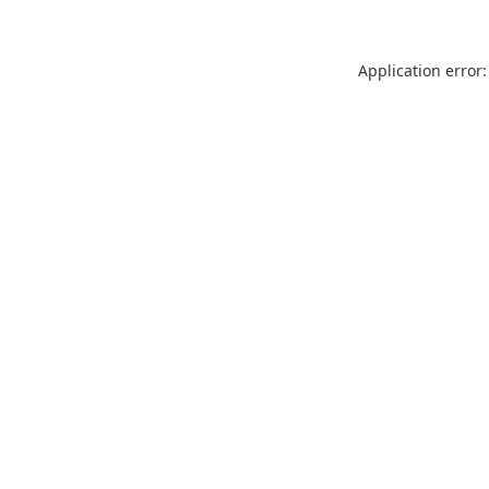
Application error: