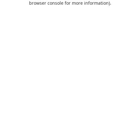
browser console for more information)
.