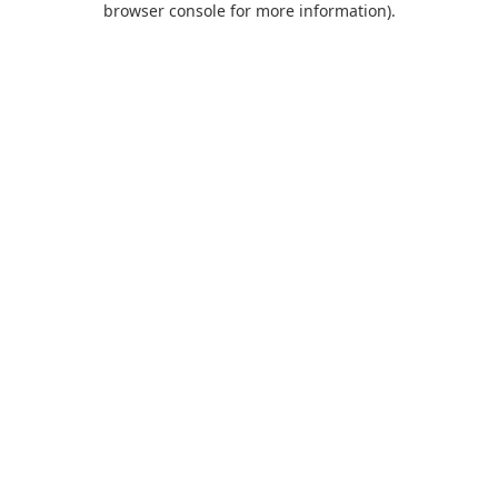
browser console for more information)
.