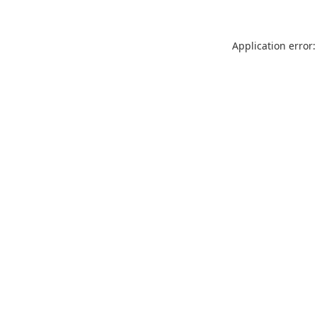
Application error: