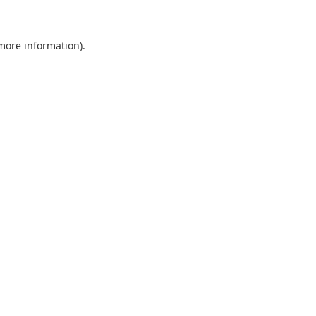
more information)
.