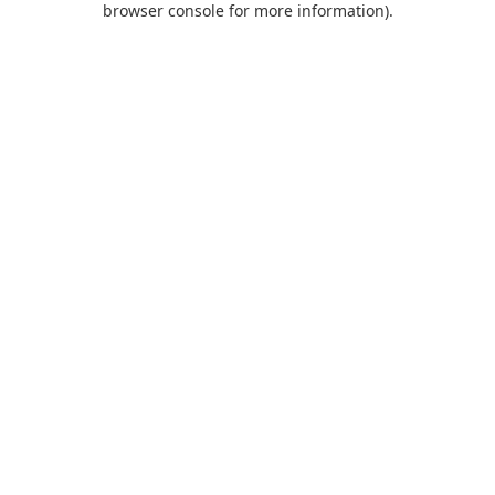
browser console for more information)
.