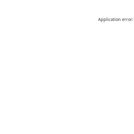
Application error: