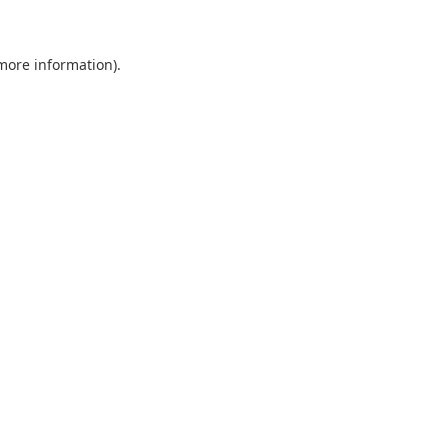
more information)
.