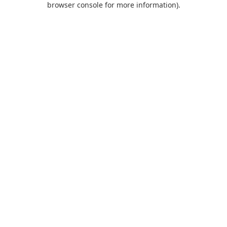
browser console for more information)
.