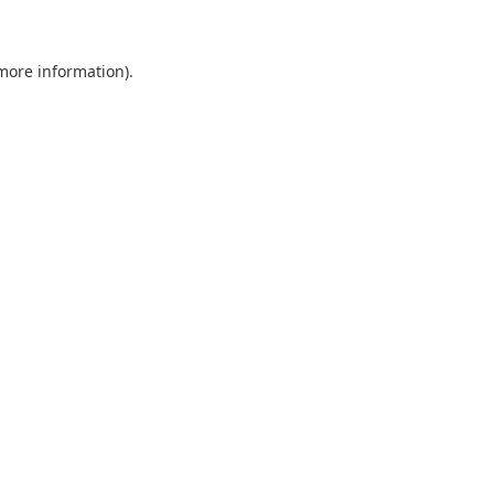
more information)
.