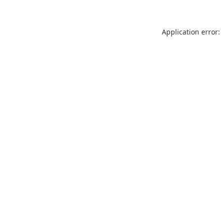
Application error: