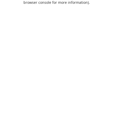
browser console for more information)
.